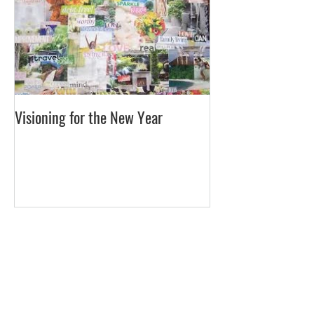
Visioning for the New Year