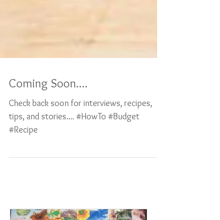
Coming Soon....
Check back soon for interviews, recipes,
tips, and stories.... #HowTo #Budget
#Recipe