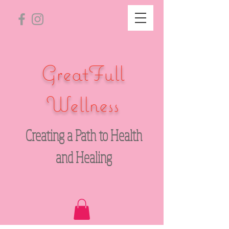
GreatFull
Wellness
Creating a Path to Health
and Healing