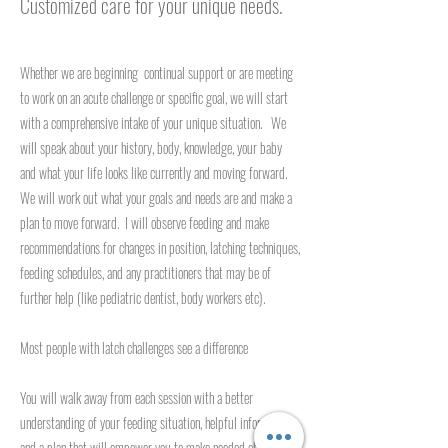
Customized care for your unique needs.
Whether we are beginning continual support or are meeting
to work on an acute challenge or specific goal, we will start
with a comprehensive intake of your unique situation. We
will speak about your history, body, knowledge, your baby
and what your life looks like currently and moving forward.
We will work out what your goals and needs are and make a
plan to move forward. I will observe feeding and make
recommendations for changes in position, latching techniques,
feeding schedules, and any practitioners that may be of
further help (like pediatric dentist, body workers etc).
Most people with latch challenges see a difference
You will walk away from each session with a better
understanding of your feeding situation, helpful information,
and a plan that will empower you to make needed changes.