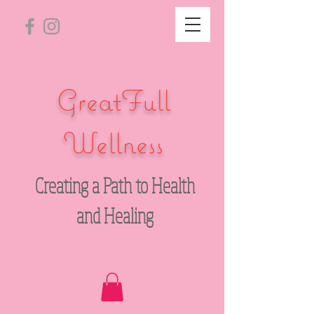
GreatFull
Wellness
Creating a Path to Health
and Healing