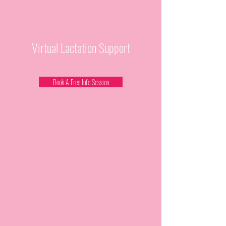
Virtual Lactation Support
Book A Free Info Session