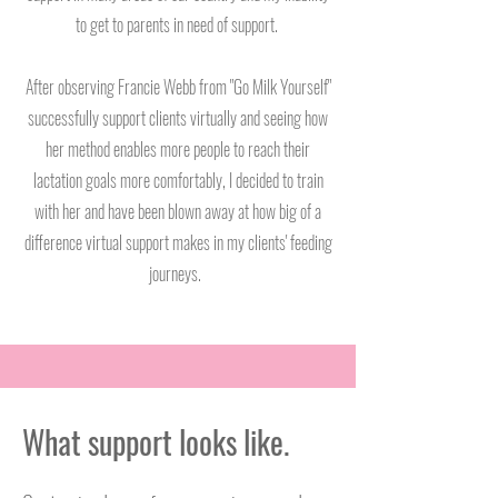
to get to parents in need of support.
After observing Francie Webb from "Go Milk Yourself"
successfully support clients virtually and seeing how
her method enables more people to reach their
lactation goals more comfortably, I decided to train
with her and have been blown away at how big of a
difference virtual support makes in my clients' feeding
journeys.
What support looks like.