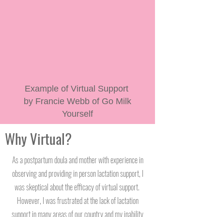
Example of Virtual Support
by Francie Webb of Go Milk
Yourself
Why Virtual?
As a postpartum doula and mother with experience in
observing and providing in person lactation support, I
was skeptical about the efficacy of virtual support.
However, I was frustrated at the lack of lactation
support in many areas of our country and my inability