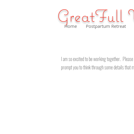
GreatFull 
Home
Postpartum Retreat
I am so excited to be working together. Please 
prompt you to think through some details that m
Services