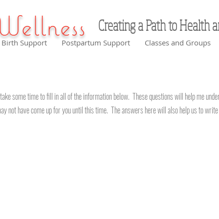
Wellness
Creating a Path to Health 
Birth Support
Postpartum Support
Classes and Groups
take some time to fill in all of the information below. These questions will help me und
ay not have come up for you until this time. The answers here will also help us to writ