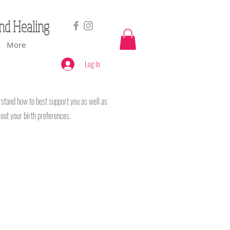
and Healing
More
Log In
erstand how to best support you as well as
e out your birth preferences.