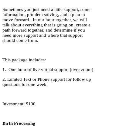
Sometimes you just need a little support, some
information, problem solving, and a plan to
move forward. In our hour together, we will
talk about everything that is going on, create a
path forward together, and determine if you
need more support and where that support
should come from.
This package includes:
1. One hour of live virtual support (over zoom)
2. Limited Text or Phone support for follow up
questions for one week.
Investment: $100
Birth Processing