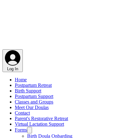
Log In
Home
Postpartum Retreat
Birth Support
Postpartum Support
Classes and Groups
Meet Our Doulas
Contact
Parent's Restorative Retreat
Virtual Lactation Support
Forms
Birth Doula Onbarding