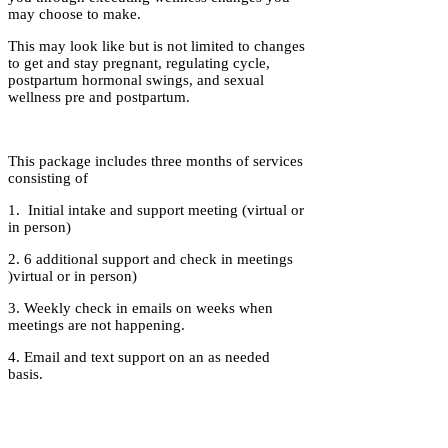
may choose to make.
This may look like but is not limited to changes
to get and stay pregnant, regulating cycle,
postpartum hormonal swings, and sexual
wellness pre and postpartum.
This package includes three months of services
consisting of
1. Initial intake and support meeting (virtual or
in person)
2. 6 additional support and check in meetings
)virtual or in person)
3. Weekly check in emails on weeks when
meetings are not happening.
4. Email and text support on an as needed
basis.
Investment: $700