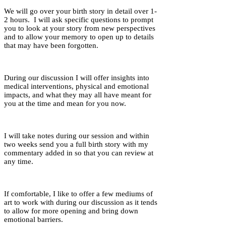
We will go over your birth story in detail over 1-
2 hours. I will ask specific questions to prompt
you to look at your story from new perspectives
and to allow your memory to open up to details
that may have been forgotten.
During our discussion I will offer insights into
medical interventions, physical and emotional
impacts, and what they may all have meant for
you at the time and mean for you now.
I will take notes during our session and within
two weeks send you a full birth story with my
commentary added in so that you can review at
any time.
If comfortable, I like to offer a few mediums of
art to work with during our discussion as it tends
to allow for more opening and bring down
emotional barriers.