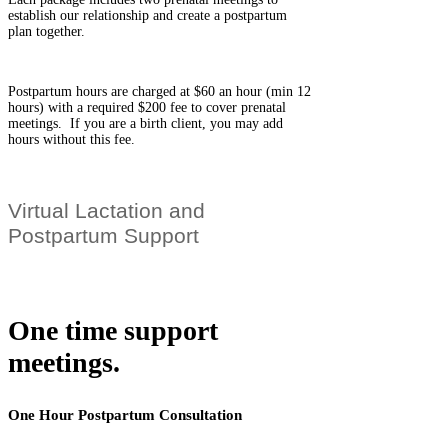
establish our relationship and create a postpartum
plan together.
Postpartum hours are charged at $60 an hour (min 12
hours) with a required $200 fee to cover prenatal
meetings. If you are a birth client, you may add
hours without this fee.
Virtual Lactation and
Postpartum Support
One time support
meetings.
One Hour Postpartum Consultation