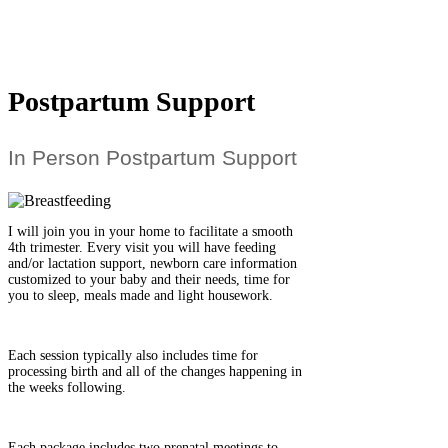
Postpartum Support
In Person Postpartum Support
I will join you in your home to facilitate a smooth
4th trimester. Every visit you will have feeding
and/or lactation support, newborn care information
customized to your baby and their needs, time for
you to sleep, meals made and light housework.
Each session typically also includes time for
processing birth and all of the changes happening in
the weeks following.
Each package includes two prenatal meetings to