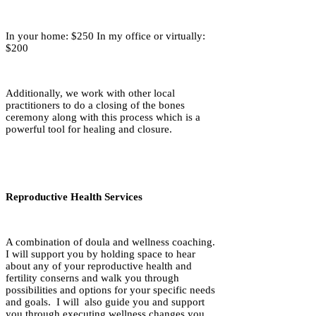
In your home: $250 In my office or virtually:
$200
Additionally, we work with other local
practitioners to do a closing of the bones
ceremony along with this process which is a
powerful tool for healing and closure.
Reproductive Health Services
A combination of doula and wellness coaching.
I will support you by holding space to hear
about any of your reproductive health and
fertility conserns and walk you through
possibilities and options for your specific needs
and goals. I will also guide you and support
you through executing wellness changes you