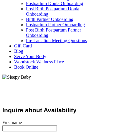
Postpartum Doula Onboarding
Post Birth Postpartum Doula
Onboarding
Birth Partner Onboarding
Postpartum Partner Onboarding
Post Birth Postpartum Partner
Onboarding
Pre Lactation Meeting Questions
Gift Card
Blog
Serve Your Body
Woodstock Wellness Place
Book Online
Postpartum Support
Inquire about Availability
First name