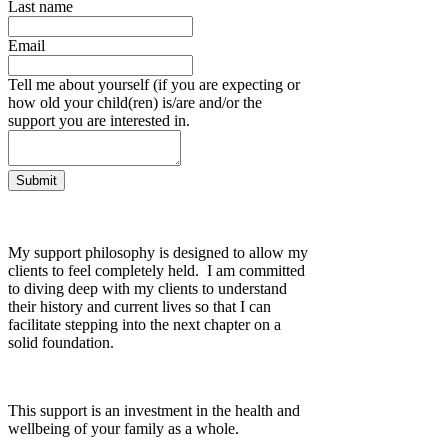
Last name
Email
Tell me about yourself (if you are expecting or
how old your child(ren) is/are and/or the
support you are interested in.
Submit
My support philosophy is designed to allow my
clients to feel completely held. I am committed
to diving deep with my clients to understand
their history and current lives so that I can
facilitate stepping into the next chapter on a
solid foundation.
This support is an investment in the health and
wellbeing of your family as a whole.