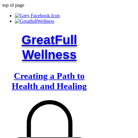
top of page
GreatFull
Wellness
Creating a Path to
Health and Healing