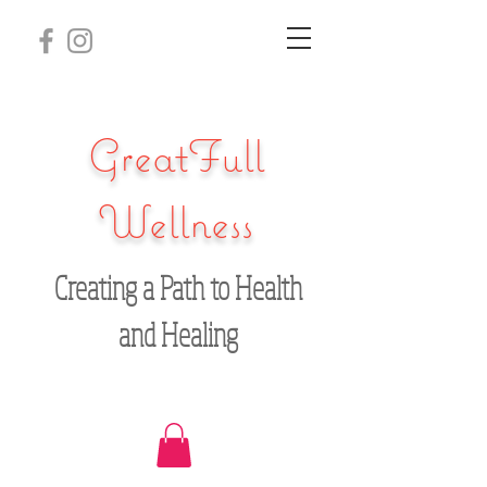
GreatFull
Wellness
Creating a Path to Health
and Healing