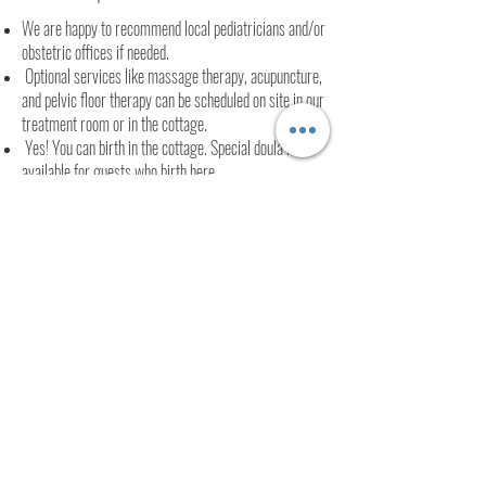
We are happy to recommend local pediatricians and/or
obstetric offices if needed.
Optional services like massage therapy, acupuncture,
and pelvic floor therapy can be scheduled on site in our
treatment room or in the cottage.
Yes! You can birth in the cottage. Special doula rates
available for guests who birth here.
We are 25 minutes to Northern Dutchess Hospital and
12 minutes to Kingston hospital.
We are 8 min to the center of Woodstock and 12
minutes to Uptown Kingston.
FULL SPECTRUM DOULA
INTEGRATIVE HEALTH GUIDE
ASHLIE YAIR
© 2016 by Ashlie Yair.