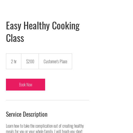
Easy Healthy Cooking
Class
200
US
2 hr
2
$200
Customer's Place
dollars
h
r
Book Now
Service Description
Learn how to take the complication out of creating healthy
meals for you or your whole family. I will teach you short