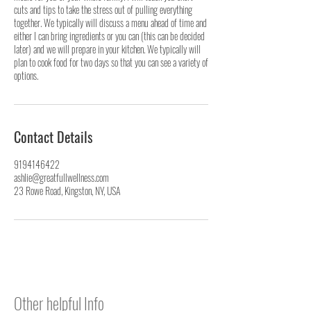
cuts and tips to take the stress out of pulling everything
together. We typically will discuss a menu ahead of time and
either I can bring ingredients or you can (this can be decided
later) and we will prepare in your kitchen. We typically will
plan to cook food for two days so that you can see a variety of
options.
Contact Details
9194146422
ashlie@greatfullwellness.com
23 Rowe Road, Kingston, NY, USA
Other helpful Info