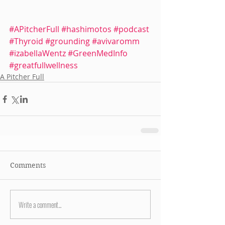
#APitcherFull
#hashimotos
#podcast
#Thyroid
#grounding
#avivaromm
#izabellaWentz
#GreenMedInfo
#greatfullwellness
A Pitcher Full
Comments
Write a comment...