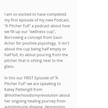
I am so excited to have completed 
my first episode of my new Podcast, 
"A Pitcher Full" a podcast about how 
we fill up our "wellness cup", 
Borrowing a concept from Saun 
Achor for positive psycology,  it isn't 
about the cup being half empty or 
half full, its about pouring from the 
pitcher that is sitting next to the 
glass. 
In this our FIRST Episode of “A 
Pitcher Full” we are speaking to 
Katey Pettengill from 
@motherhoodismyrevolution about 
her ongoing healing journey from 
autoimmune disease, depression, 