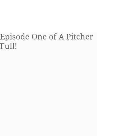
Blog
Episode One of A Pitcher
Full!