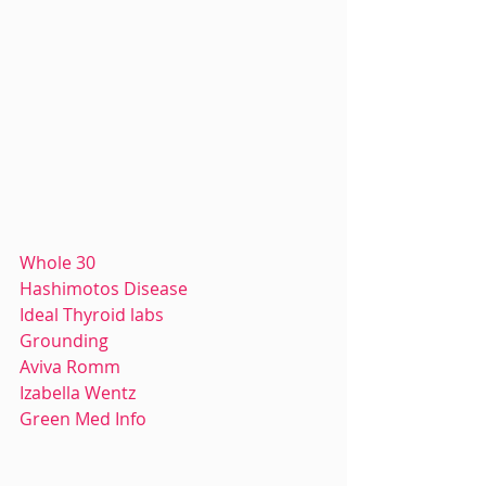
Whole 30
Hashimotos Disease
Ideal Thyroid labs
Grounding
Aviva Romm
Izabella Wentz
Green Med Info