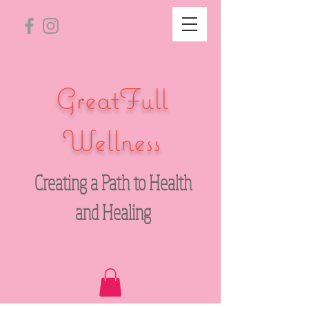
GreatFull
Wellness
Creating a Path to Health
and Healing