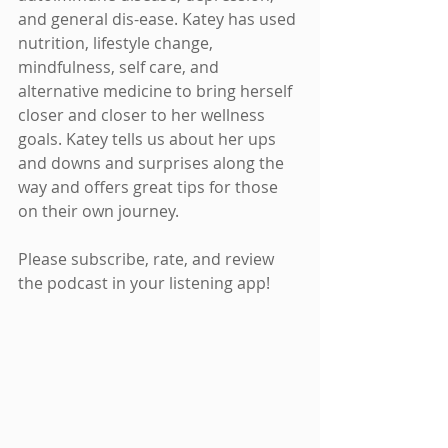
and general dis-ease. Katey has used 
nutrition, lifestyle change, 
mindfulness, self care, and 
alternative medicine to bring herself 
closer and closer to her wellness 
goals. Katey tells us about her ups 
and downs and surprises along the 
way and offers great tips for those 
on their own journey.
Please subscribe, rate, and review 
the podcast in your listening app!